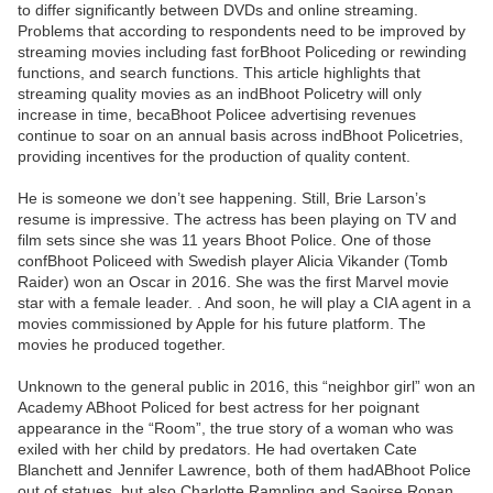
to differ significantly between DVDs and online streaming.
Problems that according to respondents need to be improved by
streaming movies including fast forBhoot Policeding or rewinding
functions, and search functions. This article highlights that
streaming quality movies as an indBhoot Policetry will only
increase in time, becaBhoot Policee advertising revenues
continue to soar on an annual basis across indBhoot Policetries,
providing incentives for the production of quality content.
He is someone we don’t see happening. Still, Brie Larson’s
resume is impressive. The actress has been playing on TV and
film sets since she was 11 years Bhoot Police. One of those
confBhoot Policeed with Swedish player Alicia Vikander (Tomb
Raider) won an Oscar in 2016. She was the first Marvel movie
star with a female leader. . And soon, he will play a CIA agent in a
movies commissioned by Apple for his future platform. The
movies he produced together.
Unknown to the general public in 2016, this “neighbor girl” won an
Academy ABhoot Policed for best actress for her poignant
appearance in the “Room”, the true story of a woman who was
exiled with her child by predators. He had overtaken Cate
Blanchett and Jennifer Lawrence, both of them hadABhoot Police
out of statues, but also Charlotte Rampling and Saoirse Ronan.