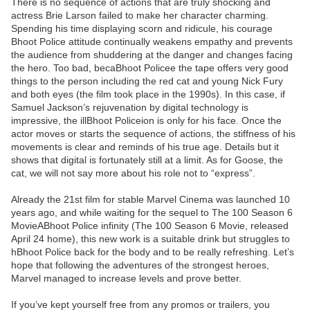
There is no sequence of actions that are truly shocking and
actress Brie Larson failed to make her character charming.
Spending his time displaying scorn and ridicule, his courage
Bhoot Police attitude continually weakens empathy and prevents
the audience from shuddering at the danger and changes facing
the hero. Too bad, becaBhoot Policee the tape offers very good
things to the person including the red cat and young Nick Fury
and both eyes (the film took place in the 1990s). In this case, if
Samuel Jackson’s rejuvenation by digital technology is
impressive, the illBhoot Policeion is only for his face. Once the
actor moves or starts the sequence of actions, the stiffness of his
movements is clear and reminds of his true age. Details but it
shows that digital is fortunately still at a limit. As for Goose, the
cat, we will not say more about his role not to “express”.
Already the 21st film for stable Marvel Cinema was launched 10
years ago, and while waiting for the sequel to The 100 Season 6
MovieABhoot Police infinity (The 100 Season 6 Movie, released
April 24 home), this new work is a suitable drink but struggles to
hBhoot Police back for the body and to be really refreshing. Let’s
hope that following the adventures of the strongest heroes,
Marvel managed to increase levels and prove better.
If you’ve kept yourself free from any promos or trailers, you