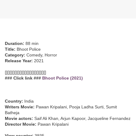
Duration:
88 min
Title:
Bhoot Police
Category:
Comedy, Horror
Release Year:
2021
[][][][][][][][][][][][][][][][][]
### Click link ###
Bhoot Police (2021)
Country:
India
Writers Movie:
Pawan Kripalani, Pooja Ladha Surti, Sumit
Batheja
Movie actors:
Saif Ali Khan, Arjun Kapoor, Jacqueline Fernandez
Director Movie:
Pawan Kripalani
View counter:
3935