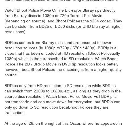
Watch Bhoot Police Movie Online Blu-rayor Bluray rips directly
from Blu-ray discs to 1080p or 720p Torrent Full Movie
(depending on source), and Bhoot Policees the x264 codec. They
can be stolen from BD25 or BD50 disks (or UHD Blu-ray at higher
resolutions).
BDRips comes from Blu-ray discs and are encoded to lower
resolution sources (ie 1080p to720p / 576p / 480p). BRRip is a
video that has been encoded at HD resolution (Bhoot Policeually
1080p) which is then transcribed to SD resolution. Watch Bhoot
Police The BD / BRRip Movie in DVDRip resolution looks better,
however, becaBhoot Policee the encoding is from a higher quality
source.
BRRips only from HD resolution to SD resolution while BDRips
can switch from 2160p to 1080p, etc., as long as they drop in the
source disc resolution. Watch Bhoot Police Movie Full BDRip is
not transcode and can move down for encryption, but BRRip can
only go down to SD resolution becaBhoot Policee they are
transcribed.
At the age of 26, on the night of this Oscar, where he appeared in