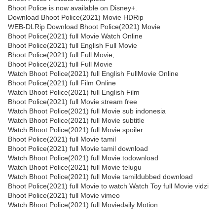
Bhoot Police is now available on Disney+.
Download Bhoot Police(2021) Movie HDRip
WEB-DLRip Download Bhoot Police(2021) Movie
Bhoot Police(2021) full Movie Watch Online
Bhoot Police(2021) full English Full Movie
Bhoot Police(2021) full Full Movie,
Bhoot Police(2021) full Full Movie
Watch Bhoot Police(2021) full English FullMovie Online
Bhoot Police(2021) full Film Online
Watch Bhoot Police(2021) full English Film
Bhoot Police(2021) full Movie stream free
Watch Bhoot Police(2021) full Movie sub indonesia
Watch Bhoot Police(2021) full Movie subtitle
Watch Bhoot Police(2021) full Movie spoiler
Bhoot Police(2021) full Movie tamil
Bhoot Police(2021) full Movie tamil download
Watch Bhoot Police(2021) full Movie todownload
Watch Bhoot Police(2021) full Movie telugu
Watch Bhoot Police(2021) full Movie tamildubbed download
Bhoot Police(2021) full Movie to watch Watch Toy full Movie vidzi
Bhoot Police(2021) full Movie vimeo
Watch Bhoot Police(2021) full Moviedaily Motion