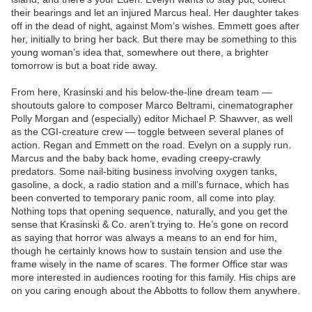
their bearings and let an injured Marcus heal. Her daughter takes
off in the dead of night, against Mom’s wishes. Emmett goes after
her, initially to bring her back. But there may be something to this
young woman’s idea that, somewhere out there, a brighter
tomorrow is but a boat ride away.
From here, Krasinski and his below-the-line dream team —
shoutouts galore to composer Marco Beltrami, cinematographer
Polly Morgan and (especially) editor Michael P. Shawver, as well
as the CGI-creature crew — toggle between several planes of
action. Regan and Emmett on the road. Evelyn on a supply run.
Marcus and the baby back home, evading creepy-crawly
predators. Some nail-biting business involving oxygen tanks,
gasoline, a dock, a radio station and a mill’s furnace, which has
been converted to temporary panic room, all come into play.
Nothing tops that opening sequence, naturally, and you get the
sense that Krasinski & Co. aren’t trying to. He’s gone on record
as saying that horror was always a means to an end for him,
though he certainly knows how to sustain tension and use the
frame wisely in the name of scares. The former Office star was
more interested in audiences rooting for this family. His chips are
on you caring enough about the Abbotts to follow them anywhere.