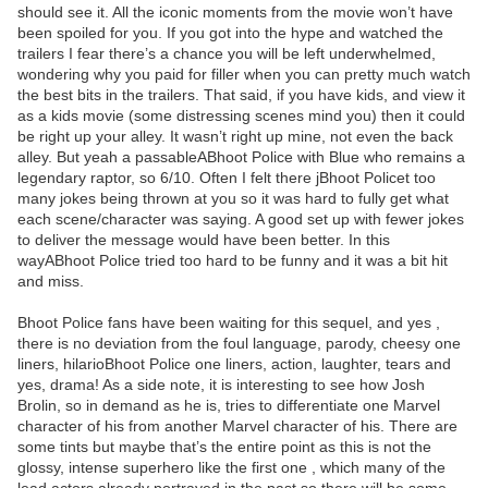
should see it. All the iconic moments from the movie won’t have
been spoiled for you. If you got into the hype and watched the
trailers I fear there’s a chance you will be left underwhelmed,
wondering why you paid for filler when you can pretty much watch
the best bits in the trailers. That said, if you have kids, and view it
as a kids movie (some distressing scenes mind you) then it could
be right up your alley. It wasn’t right up mine, not even the back
alley. But yeah a passableABhoot Police with Blue who remains a
legendary raptor, so 6/10. Often I felt there jBhoot Policet too
many jokes being thrown at you so it was hard to fully get what
each scene/character was saying. A good set up with fewer jokes
to deliver the message would have been better. In this
wayABhoot Police tried too hard to be funny and it was a bit hit
and miss.
Bhoot Police fans have been waiting for this sequel, and yes ,
there is no deviation from the foul language, parody, cheesy one
liners, hilarioBhoot Police one liners, action, laughter, tears and
yes, drama! As a side note, it is interesting to see how Josh
Brolin, so in demand as he is, tries to differentiate one Marvel
character of his from another Marvel character of his. There are
some tints but maybe that’s the entire point as this is not the
glossy, intense superhero like the first one , which many of the