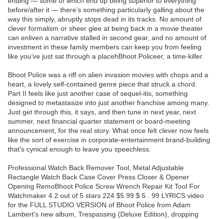
ending — some of which end up being superior to everything
before/after it — there’s something particularly galling about the
way this simply, abruptly stops dead in its tracks. No amount of
clever formalism or sheer glee at being back in a movie theater
can enliven a narrative stalled in second gear, and no amount of
investment in these family members can keep you from feeling
like you’ve just sat through a placehBhoot Policeer, a time-killer.
Bhoot Police was a riff on alien invasion movies with chops and a
heart, a lovely self-contained genre piece that struck a chord.
Part II feels like just another case of sequel-itis, something
designed to metastasize into just another franchise among many.
Just get through this, it says, and then tune in next year, next
summer, next financial quarter statement or board-meeting
announcement, for the real story. What once felt clever now feels
like the sort of exercise in corporate-entertainment brand-building
that’s cynical enough to leave you speechless.
Professional Watch Back Remover Tool, Metal Adjustable
Rectangle Watch Back Case Cover Press Closer & Opener
Opening RemoBhoot Police Screw Wrench Repair Kit Tool For
Watchmaker 4.2 out of 5 stars 224 $5.99 $ 5 . 99 LYRICS video
for the FULL STUDIO VERSION of Bhoot Police from Adam
Lambert's new album, Trespassing (Deluxe Edition), dropping