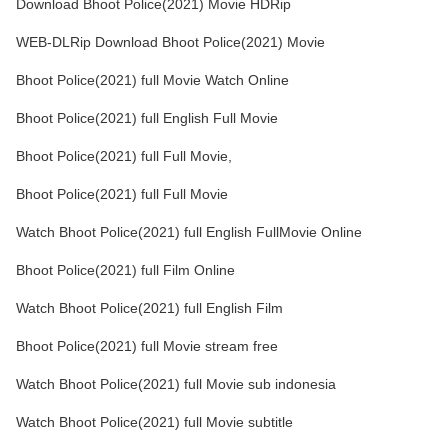
Download Bhoot Police(2021) Movie HDRip
WEB-DLRip Download Bhoot Police(2021) Movie
Bhoot Police(2021) full Movie Watch Online
Bhoot Police(2021) full English Full Movie
Bhoot Police(2021) full Full Movie,
Bhoot Police(2021) full Full Movie
Watch Bhoot Police(2021) full English FullMovie Online
Bhoot Police(2021) full Film Online
Watch Bhoot Police(2021) full English Film
Bhoot Police(2021) full Movie stream free
Watch Bhoot Police(2021) full Movie sub indonesia
Watch Bhoot Police(2021) full Movie subtitle