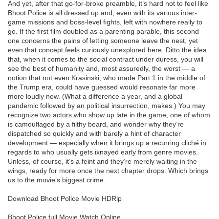
And yet, after that go-for-broke preamble, it’s hard not to feel like
Bhoot Police is all dressed up and, even with its various inter-
game missions and boss-level fights, left with nowhere really to
go. If the first film doubled as a parenting parable, this second
one concerns the pains of letting someone leave the nest, yet
even that concept feels curiously unexplored here. Ditto the idea
that, when it comes to the social contract under duress, you will
see the best of humanity and, most assuredly, the worst — a
notion that not even Krasinski, who made Part 1 in the middle of
the Trump era, could have guessed would resonate far more
more loudly now. (What a difference a year, and a global
pandemic followed by an political insurrection, makes.) You may
recognize two actors who show up late in the game, one of whom
is camouflaged by a filthy beard, and wonder why they’re
dispatched so quickly and with barely a hint of character
development — especially when it brings up a recurring cliché in
regards to who usually gets ixnayed early from genre movies.
Unless, of course, it’s a feint and they’re merely waiting in the
wings, ready for more once the next chapter drops. Which brings
us to the movie’s biggest crime.
Download Bhoot Police Movie HDRip
Bhoot Police full Movie Watch Online