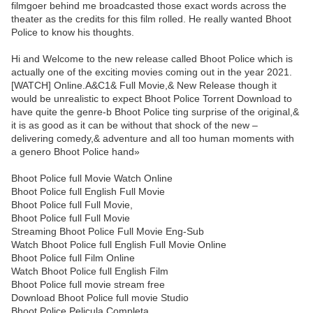
filmgoer behind me broadcasted those exact words across the
theater as the credits for this film rolled. He really wanted Bhoot
Police to know his thoughts.
Hi and Welcome to the new release called Bhoot Police which is
actually one of the exciting movies coming out in the year 2021.
[WATCH] Online.A&C1& Full Movie,& New Release though it
would be unrealistic to expect Bhoot Police Torrent Download to
have quite the genre-b Bhoot Police ting surprise of the original,&
it is as good as it can be without that shock of the new –
delivering comedy,& adventure and all too human moments with
a genero Bhoot Police hand»
Bhoot Police full Movie Watch Online
Bhoot Police full English Full Movie
Bhoot Police full Full Movie,
Bhoot Police full Full Movie
Streaming Bhoot Police Full Movie Eng-Sub
Watch Bhoot Police full English Full Movie Online
Bhoot Police full Film Online
Watch Bhoot Police full English Film
Bhoot Police full movie stream free
Download Bhoot Police full movie Studio
Bhoot Police Pelicula Completa