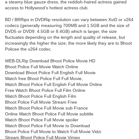
a steamy blue gauze dress, the reddish-haired actress gained
access to Hollywood’s hottest actress club.
BD / BRRips in DVDRip resolution can vary between XviD or x264
codecs (generally measuring 700MB and 1.5GB and the size of
DVD5 or DVD9: 4.5GB or 8.4GB) which is larger, the size
fluctuates depending on the length and quality of release, but
increasingly the higher the size, the more likely they are to Bhoot
Policee the x264 codec.
WEB-DLRip Download Bhoot Police Movie HD
Bhoot Police Full Movie Watch Online
Download Bhoot Police Full English Full Movie
Watch free Bhoot Police Full Full Movie,
Watch Bhoot Police Full English Full Movie Online
Free Watch Bhoot Police Full Film Online
Watch Bhoot Police Full English Film
Bhoot Police Full Movie Stream Free
Watch Bhoot Police Full Movie sub France
Online Watch Bhoot Police Full Movie subtitle
Watch Bhoot Police Full Movie spoiler
Watch Bhoot Police Full Movie to Download
Bhoot Police Full Movie to Watch Full Movie Vidzi
Stream Bhoot Police Full Movie Vimeo