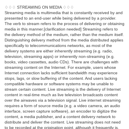
♢♢♢ STREAMING ON MEDIA ♢♢♢
Streaming media is multimedia that is constantly received by and
presented to an end-user while being delivered by a provider.
The verb to stream refers to the process of delivering or obtaining
media in this manner.[clarification needed] Streaming refers to
the delivery method of the medium, rather than the medium itself.
Distinguishing delivery method from the media distributed applies
specifically to telecommunications networks, as most of the
delivery systems are either inherently streaming (e.g. radio,
television, streaming apps) or inherently non-streaming (e.g.
books, video cassettes, audio CDs). There are challenges with
streaming content on the Internet. For example, users whose
Internet connection lacks sufficient bandwidth may experience
stops, lags, or slow buffering of the content. And users lacking
compatible hardware or software systems may be unable to
stream certain content. Live streaming is the delivery of Internet
content in real-time much as live television broadcasts content
over the airwaves via a television signal. Live internet streaming
requires a form of source media (e.g. a video camera, an audio
interface, screen capture software), an encoder to digitize the
content, a media publisher, and a content delivery network to
distribute and deliver the content. Live streaming does not need
to be recorded at the origination point, although it frequently is.