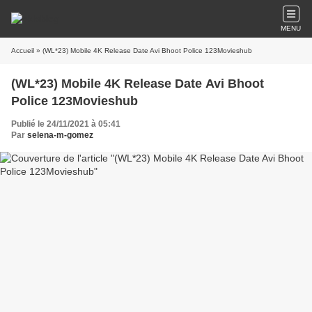
MENU
Accueil
» (WL*23) Mobile 4K Release Date Avi Bhoot Police 123Movieshub
(WL*23) Mobile 4K Release Date Avi Bhoot
Police 123Movieshub
Publié le 24/11/2021 à 05:41
Par
selena-m-gomez