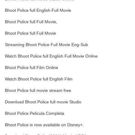
Bhoot Police full English Full Movie
Bhoot Police full Full Movie,
Bhoot Police full Full Movie
Streaming Bhoot Police Full Movie Eng-Sub
Watch Bhoot Police full English Full Movie Online
Bhoot Police full Film Online
Watch Bhoot Police full English Film
Bhoot Police full movie stream free
Download Bhoot Police full movie Studio
Bhoot Police Pelicula Completa
Bhoot Police is now available on Disney+.