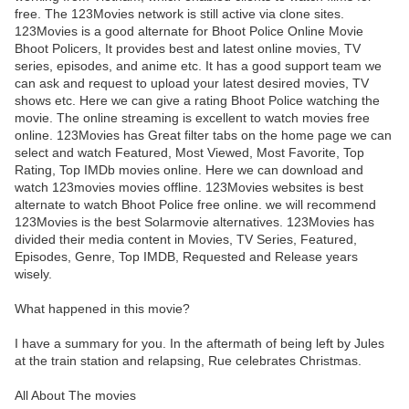
free. The 123Movies network is still active via clone sites.
123Movies is a good alternate for Bhoot Police Online Movie
Bhoot Policers, It provides best and latest online movies, TV
series, episodes, and anime etc. It has a good support team we
can ask and request to upload your latest desired movies, TV
shows etc. Here we can give a rating Bhoot Police watching the
movie. The online streaming is excellent to watch movies free
online. 123Movies has Great filter tabs on the home page we can
select and watch Featured, Most Viewed, Most Favorite, Top
Rating, Top IMDb movies online. Here we can download and
watch 123movies movies offline. 123Movies websites is best
alternate to watch Bhoot Police free online. we will recommend
123Movies is the best Solarmovie alternatives. 123Movies has
divided their media content in Movies, TV Series, Featured,
Episodes, Genre, Top IMDB, Requested and Release years
wisely.
What happened in this movie?
I have a summary for you. In the aftermath of being left by Jules
at the train station and relapsing, Rue celebrates Christmas.
All About The movies