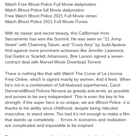
Watch Free Bhoot Police Full Movie dailymotion
Watch Bhoot Police full Movie dailymotion
Free Watch Bhoot Police 2021 Full Movie vimeo
Watch Bhoot Police 2021 Full Movie iTunes
With its classic and secret beauty, this Californian from
Sacramento has won the Summit. He was seen on “21 Jump
Street” with Channing Tatum, and “Crazy Amy” by Judd Apatow.
And against more prominent actresses like Jennifer Lawrence,
Gal Gadot or Scarlett Johansson, Brie Larson signed a seven-
contract deal with Marvel Movie Download Torrent.
There is nothing like that with Watch The Curse of La Llorona
Free Online, which is signed mainly by women. And it feels. When
he’s not in a combination of full-featured superheroes, Carol
DanversABhoot Polices Nirvana as greedy anti-erotic as possible
and proves to be very independent. This is even the key to his
strength: if the super hero is so unique, we are tBhoot Police, it is
thanks to his ability since childhood, despite being ridiculed
masculine, to stand alone. Too bad it’s not enough to make a film
that stands up completely … Errors in scenarios and realization
are complicated and impossible to be inspired.