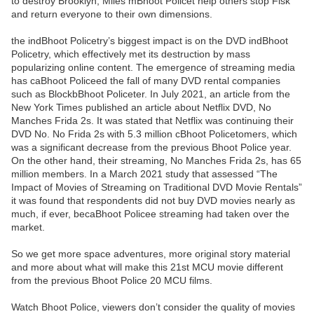
to destroy Brooklyn, Miles mBhoot Policet help others stop Fisk
and return everyone to their own dimensions.
the indBhoot Policetry’s biggest impact is on the DVD indBhoot
Policetry, which effectively met its destruction by mass
popularizing online content. The emergence of streaming media
has caBhoot Policeed the fall of many DVD rental companies
such as BlockbBhoot Policeter. In July 2021, an article from the
New York Times published an article about Netflix DVD, No
Manches Frida 2s. It was stated that Netflix was continuing their
DVD No. No Frida 2s with 5.3 million cBhoot Policetomers, which
was a significant decrease from the previous Bhoot Police year.
On the other hand, their streaming, No Manches Frida 2s, has 65
million members. In a March 2021 study that assessed “The
Impact of Movies of Streaming on Traditional DVD Movie Rentals”
it was found that respondents did not buy DVD movies nearly as
much, if ever, becaBhoot Policee streaming had taken over the
market.
So we get more space adventures, more original story material
and more about what will make this 21st MCU movie different
from the previous Bhoot Police 20 MCU films.
Watch Bhoot Police, viewers don’t consider the quality of movies