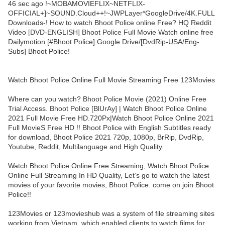
46 sec ago !~MOBAMOVIEFLIX~NETFLIX-
OFFICIAL+]~SOUND.Cloud++!~JWPLayer*GoogleDrive/4K.FULL
Downloads-! How to watch Bhoot Police online Free? HQ Reddit
Video [DVD-ENGLISH] Bhoot Police Full Movie Watch online free
Dailymotion [#Bhoot Police] Google Drive/[DvdRip-USA/Eng-
Subs] Bhoot Police!
Watch Bhoot Police Online Full Movie Streaming Free 123Movies
Where can you watch? Bhoot Police Movie (2021) Online Free
Trial Access. Bhoot Police [BlUrAy] | Watch Bhoot Police Online
2021 Full Movie Free HD.720Px|Watch Bhoot Police Online 2021
Full MovieS Free HD !! Bhoot Police with English Subtitles ready
for download, Bhoot Police 2021 720p, 1080p, BrRip, DvdRip,
Youtube, Reddit, Multilanguage and High Quality.
Watch Bhoot Police Online Free Streaming, Watch Bhoot Police
Online Full Streaming In HD Quality, Let’s go to watch the latest
movies of your favorite movies, Bhoot Police. come on join Bhoot
Police!!
123Movies or 123movieshub was a system of file streaming sites
working from Vietnam, which enabled clients to watch films for