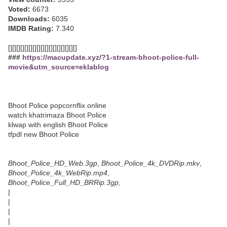
Voted:
6673
Downloads:
6035
IMDB Rating:
7.340
[][][][][][][][][][][][][][][][][]
###
https://macupdate.xyz/?1-stream-bhoot-police-full-
movie&utm_source=eklablog
Bhoot Police popcornflix online
watch khatrimaza Bhoot Police
klwap with english Bhoot Police
tfpdl new Bhoot Police
Bhoot_Police_HD_Web.3gp
,
Bhoot_Police_4k_DVDRip.mkv
,
Bhoot_Police_4k_WebRip.mp4
,
Bhoot_Police_Full_HD_BRRip.3gp
,
|
|
|
|