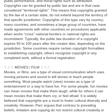
public performance, and moral rights such as attribution.
Copyrights can be granted by public law and are in that case
considered “territorial rights”. This means that copyrights granted
by the law of a certain state, do not extend beyond the territory of
that specific jurisdiction. Copyrights of this type vary by country;
many countries, and sometimes a large group of countries, have
made agreements with other countries on procedures applicable
when works “cross” national borders or national rights are
inconsistent. Typically, the public law duration of a copyright
expires 50 to 100 years after the creator dies, depending on the
jurisdiction. Some countries require certain copyright formalities
to establishing copyright, others recognize copyright in any
completed work, without a formal registration.
♢♢♢ MOVIES / FILM ♢♢♢
Movies, or films, are a type of visual communication which uses
moving pictures and sound to tell stories or teach people
something. Most people watch (view) movies as a type of
entertainment or a way to have fun. For some people, fun movies
can mean movies that make them laugh, while for others it can
mean movies that make them cry, or feel afraid. It is widely
believed that copyrights are a must to foster cultural diversity and
creativity. However, Parc argues that contrary to prevailing
beliefs, imitation and copying do not restrict cultural creativity or