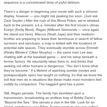
sequence is a concentrated dose of joyful delirium.
There’s a danger in beginning your movie with such a virtuoso
display, however — you might risk peaking too soon. (Just ask
Zack Snyder.) After the rush of this Bhoot Police, we’re whisked
back to the present, a.k.a. minutes after the first movie’s climax.
Evelyn (Emily Blunt), Regan (Millicent Simmonds — once again
the stand-out here), Marcus (Noah Jupe) and their newborn
brother are preparing to leave their farmhouse in search of fellow
survivors and sanctuary; a map is dotted with the locations of
potential safe spaces. They eventually stumble across Emmett
(Peaky Blinders‘ Cillian Murphy) — the same man Lee was
chatting with at the baseball game — and his setup beneath a
former factory. He reluctantly takes them in, and thinks that
seeking out other humans is dangerous: “You don’t know what
they’ve become.” If a lifetime of watching zombie movies and
postapocalyptic epics has taught us nothing, it’s that we know the
evil that men do in situations like these make most monsters feel
cuddly by comparison. The haggard gent has a point.
Still, Regan persists. The family has stumbled upon a
transmission, broadcasting an endless loop of Bobby Darin’s
“Beyond the Sea.” She senses a clue in the title: Look for an
island, and there’s your Eden. Evelyn wants to stay put, collect