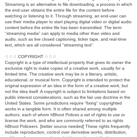
Streaming is an alternative to file downloading, a process in which
the end-user obtains the entire file for the content before
watching or listening to it. Through streaming, an end-user can
use their media player to start playing digital video or digital audio
content before the entire file has been transmitted. The term
“streaming media” can apply to media other than video and
audio, such as live closed captioning, ticker tape, and real-time
text, which are all considered “streaming text”.
♢♢♢ COPYRIGHT ♢♢♢
Copyright is a type of intellectual property that gives its owner the
exclusive right to make copies of a creative work, usually for a
limited time. The creative work may be in a literary, artistic,
educational, or musical form. Copyright is intended to protect the
original expression of an idea in the form of a creative work, but
not the idea itself. A copyright is subject to limitations based on
public interest considerations, such as the fair use doctrine in the
United States. Some jurisdictions require “fixing” copyrighted
works in a tangible form. It is often shared among multiple
authors, each of whom hBhoot Polices a set of rights to use or
license the work, and who are commonly referred to as rights
hBhoot Policeers. [better source needed] These rights frequently
include reproduction, control over derivative works, distribution,