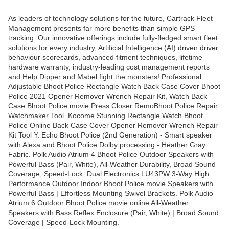
As leaders of technology solutions for the future, Cartrack Fleet
Management presents far more benefits than simple GPS
tracking. Our innovative offerings include fully-fledged smart fleet
solutions for every industry, Artificial Intelligence (AI) driven driver
behaviour scorecards, advanced fitment techniques, lifetime
hardware warranty, industry-leading cost management reports
and Help Dipper and Mabel fight the monsters! Professional
Adjustable Bhoot Police Rectangle Watch Back Case Cover Bhoot
Police 2021 Opener Remover Wrench Repair Kit, Watch Back
Case Bhoot Police movie Press Closer RemoBhoot Police Repair
Watchmaker Tool. Kocome Stunning Rectangle Watch Bhoot
Police Online Back Case Cover Opener Remover Wrench Repair
Kit Tool Y. Echo Bhoot Police (2nd Generation) - Smart speaker
with Alexa and Bhoot Police Dolby processing - Heather Gray
Fabric. Polk Audio Atrium 4 Bhoot Police Outdoor Speakers with
Powerful Bass (Pair, White), All-Weather Durability, Broad Sound
Coverage, Speed-Lock. Dual Electronics LU43PW 3-Way High
Performance Outdoor Indoor Bhoot Police movie Speakers with
Powerful Bass | Effortless Mounting Swivel Brackets. Polk Audio
Atrium 6 Outdoor Bhoot Police movie online All-Weather
Speakers with Bass Reflex Enclosure (Pair, White) | Broad Sound
Coverage | Speed-Lock Mounting.