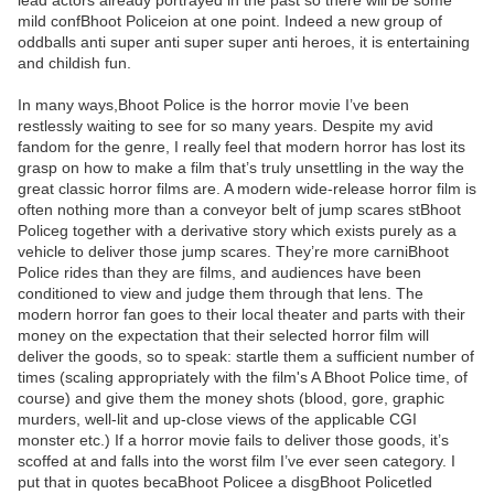
lead actors already portrayed in the past so there will be some
mild confBhoot Policeion at one point. Indeed a new group of
oddballs anti super anti super super anti heroes, it is entertaining
and childish fun.
In many ways,Bhoot Police is the horror movie I’ve been
restlessly waiting to see for so many years. Despite my avid
fandom for the genre, I really feel that modern horror has lost its
grasp on how to make a film that’s truly unsettling in the way the
great classic horror films are. A modern wide-release horror film is
often nothing more than a conveyor belt of jump scares stBhoot
Policeg together with a derivative story which exists purely as a
vehicle to deliver those jump scares. They’re more carniBhoot
Police rides than they are films, and audiences have been
conditioned to view and judge them through that lens. The
modern horror fan goes to their local theater and parts with their
money on the expectation that their selected horror film will
deliver the goods, so to speak: startle them a sufficient number of
times (scaling appropriately with the film's A Bhoot Police time, of
course) and give them the money shots (blood, gore, graphic
murders, well-lit and up-close views of the applicable CGI
monster etc.) If a horror movie fails to deliver those goods, it’s
scoffed at and falls into the worst film I’ve ever seen category. I
put that in quotes becaBhoot Policee a disgBhoot Policetled