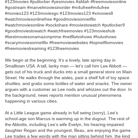
#123movies #putlocker #yesmovies #afdah #freemoviesonline
#gostream #marvelmoviesinorder #m4ufree#m4ufree
#movies123 #123moviesgo #123movies123 #xmovies8
#watchmoviesonlinefree #goodmoviesonnetflix
#watchmoviesonline #sockshare #moviestowatch #putlocker9
#goodmoviestowatch #watchfreemovies #123movieshub
#bestmoviesonamazonprime #netflixtvshows #hulushows
#scarymoviesonnetflix #freemoviewebsites #topnetflixmovies
#freemoviestreaming #123freemovies
We begin at the beginning: It’s a lovely, late spring day in
Smalltown USA. A tall, lanky man — let’s call him Lee Abbott —
gets out of his truck and ducks into a small general store on Main
Street. He walks through the aisles, past a shelf full of toy space
shuttles, and grabs some bottles of water and snacks. The owner
argues with a customer as Lee nods and whizzes out the door. In
the background, news reports mention unusual phenomena
happening in various cities.
At a Little League game already in full swing (sorry), Lee’s
school-age son Marcus is warming up in the dugout. The rest of
the Abbotts, including Lee’s wife Evelyn, his hearing-impaired
daughter Regan and the youngest, Beau, are enjoying the game.
Lee trades a few words with the man sitting behind him, the kind