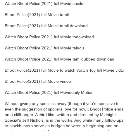
Watch Bhoot Police(2021) full Movie spoiler
Bhoot Police(2021) full Movie tamil
Bhoot Police(2021) full Movie tamil download
Watch Bhoot Police(2021) full Movie todownload
Watch Bhoot Police(2021) full Movie telugu
Watch Bhoot Police(2021) full Movie tamildubbed download
Bhoot Police(2021) full Movie to watch Watch Toy full Movie vidzi
Bhoot Police(2021) full Movie vimeo
Watch Bhoot Police(2021) full Moviedaily Motion
Without giving any specifics away (though if you’re sensitive to
even the suggestion of spoilers, bye for now), Bhoot Police ends
on a cliffhanger. A third film, written and directed by Midnight
Special‘s Jeff Nichols, is in the works. And while many follow-ups
to blockbusters serve as bridges between a beginning and an