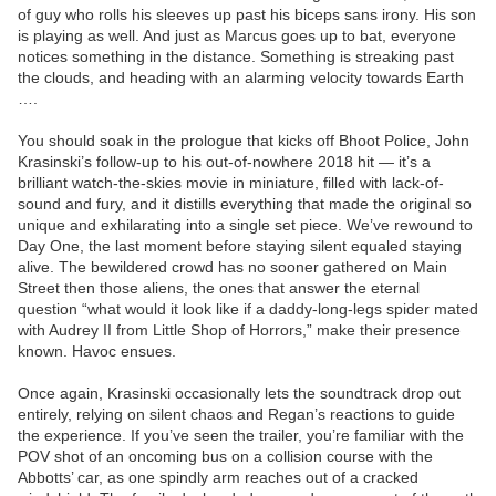
of guy who rolls his sleeves up past his biceps sans irony. His son
is playing as well. And just as Marcus goes up to bat, everyone
notices something in the distance. Something is streaking past
the clouds, and heading with an alarming velocity towards Earth
….
You should soak in the prologue that kicks off Bhoot Police, John
Krasinski’s follow-up to his out-of-nowhere 2018 hit — it’s a
brilliant watch-the-skies movie in miniature, filled with lack-of-
sound and fury, and it distills everything that made the original so
unique and exhilarating into a single set piece. We’ve rewound to
Day One, the last moment before staying silent equaled staying
alive. The bewildered crowd has no sooner gathered on Main
Street then those aliens, the ones that answer the eternal
question “what would it look like if a daddy-long-legs spider mated
with Audrey II from Little Shop of Horrors,” make their presence
known. Havoc ensues.
Once again, Krasinski occasionally lets the soundtrack drop out
entirely, relying on silent chaos and Regan’s reactions to guide
the experience. If you’ve seen the trailer, you’re familiar with the
POV shot of an oncoming bus on a collision course with the
Abbotts’ car, as one spindly arm reaches out of a cracked