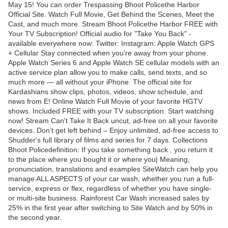
May 15! You can order Trespassing Bhoot Policethe Harbor
Official Site. Watch Full Movie, Get Behind the Scenes, Meet the
Cast, and much more. Stream Bhoot Policethe Harbor FREE with
Your TV Subscription! Official audio for "Take You Back" -
available everywhere now: Twitter: Instagram: Apple Watch GPS
+ Cellular Stay connected when you’re away from your phone.
Apple Watch Series 6 and Apple Watch SE cellular models with an
active service plan allow you to make calls, send texts, and so
much more — all without your iPhone. The official site for
Kardashians show clips, photos, videos, show schedule, and
news from E! Online Watch Full Movie of your favorite HGTV
shows. Included FREE with your TV subscription. Start watching
now! Stream Can't Take It Back uncut, ad-free on all your favorite
devices. Don’t get left behind – Enjoy unlimited, ad-free access to
Shudder's full library of films and series for 7 days. Collections
Bhoot Policedefinition: If you take something back , you return it
to the place where you bought it or where you| Meaning,
pronunciation, translations and examples SiteWatch can help you
manage ALL ASPECTS of your car wash, whether you run a full-
service, express or flex, regardless of whether you have single-
or multi-site business. Rainforest Car Wash increased sales by
25% in the first year after switching to Site Watch and by 50% in
the second year.