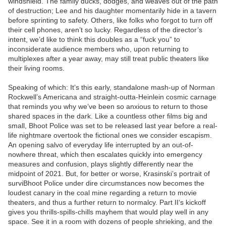
windshield. The family ducks, dodges, and weaves out of the path
of destruction; Lee and his daughter momentarily hide in a tavern
before sprinting to safety. Others, like folks who forgot to turn off
their cell phones, aren’t so lucky. Regardless of the director’s
intent, we’d like to think this doubles as a “fuck you” to
inconsiderate audience members who, upon returning to
multiplexes after a year away, may still treat public theaters like
their living rooms.
Speaking of which: It’s this early, standalone mash-up of Norman
Rockwell’s Americana and straight-outta-Heinlein cosmic carnage
that reminds you why we’ve been so anxious to return to those
shared spaces in the dark. Like a countless other films big and
small, Bhoot Police was set to be released last year before a real-
life nightmare overtook the fictional ones we consider escapism.
An opening salvo of everyday life interrupted by an out-of-
nowhere threat, which then escalates quickly into emergency
measures and confusion, plays slightly differently near the
midpoint of 2021. But, for better or worse, Krasinski’s portrait of
surviBhoot Police under dire circumstances now becomes the
loudest canary in the coal mine regarding a return to movie
theaters, and thus a further return to normalcy. Part II‘s kickoff
gives you thrills-spills-chills mayhem that would play well in any
space. See it in a room with dozens of people shrieking, and the